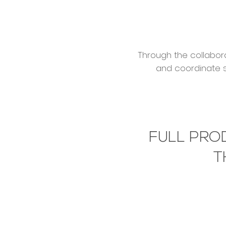
Through the collabora
and coordinate s
FULL PRO
T