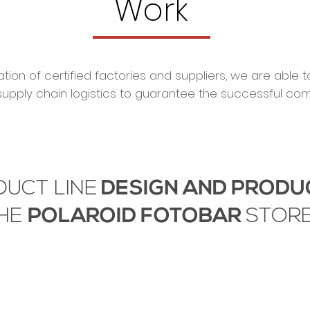
Work
tion of certified factories and suppliers, we are able 
upply chain logistics to guarantee the successful comp
DUCT LINE
DESIGN AND PRODU
HE
POLAROID FOTOBAR
STOR