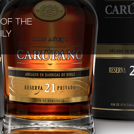
G
OF THE
ILY