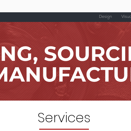
Design
Visua
ING, SOURC
MANUFACTU
Services