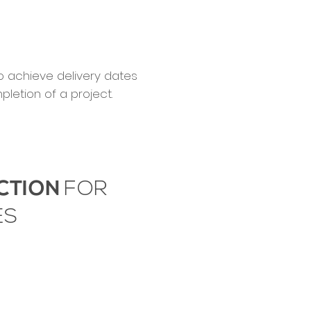
to achieve delivery dates
letion of a project.
CTION
FOR
ES