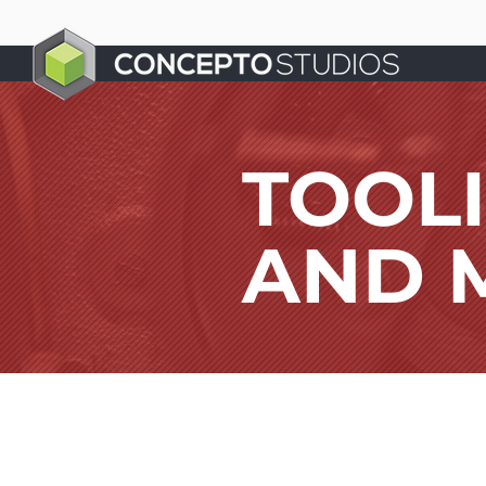
TOOL
AND 