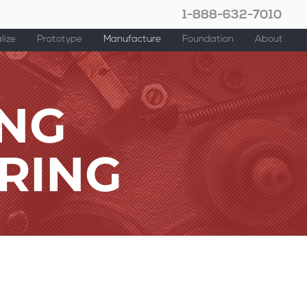
1-888-632-7010
lize
Prototype
Manufacture
Foundation
About
ING
RING