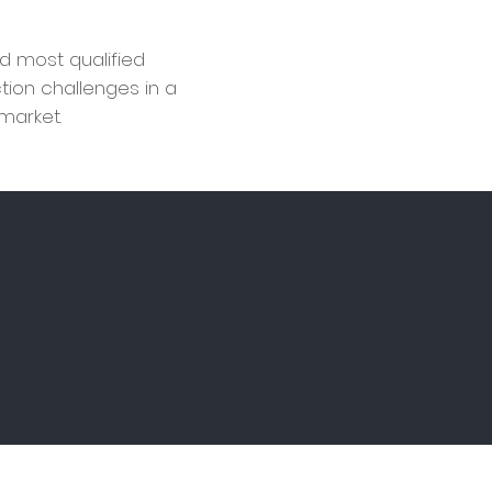
d most qualified
ction challenges in a
 market.