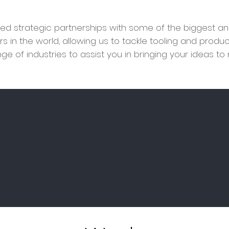
d strategic partnerships with some of the biggest an
rs in the world, allowing us to tackle tooling and produ
ge of industries to assist you
in bringing your ideas to