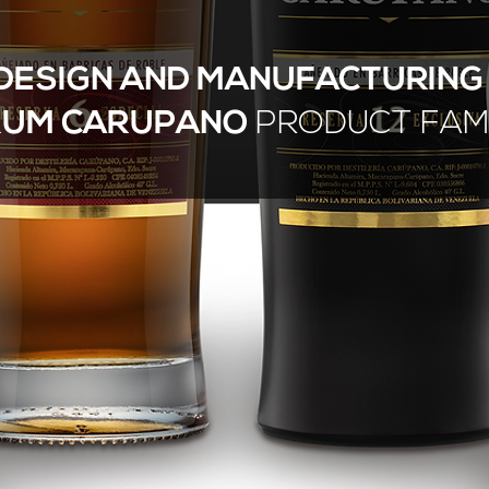
DESIGN AND MANUFACTURIN
RUM CARUPANO
PRODUCT FAM