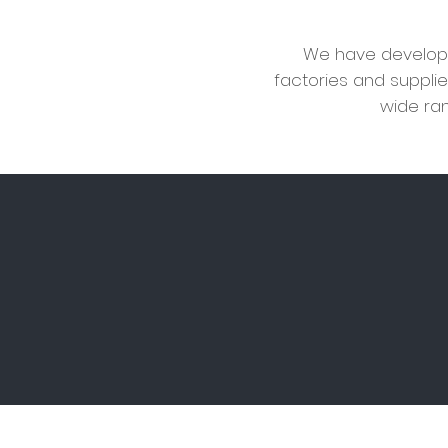
We have develope
factories and supplie
wide ran